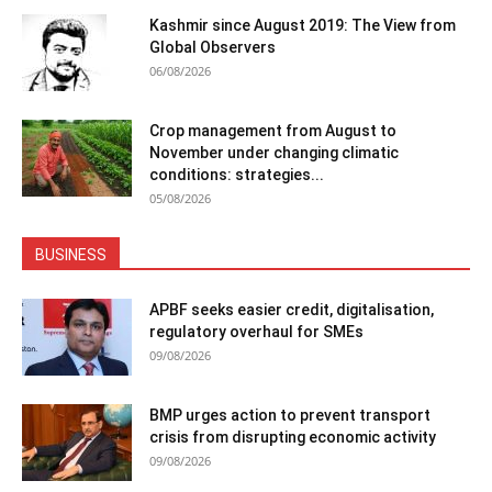
Kashmir since August 2019: The View from
Global Observers
06/08/2026
Crop management from August to
November under changing climatic
conditions: strategies...
05/08/2026
BUSINESS
APBF seeks easier credit, digitalisation,
regulatory overhaul for SMEs
09/08/2026
BMP urges action to prevent transport
crisis from disrupting economic activity
09/08/2026