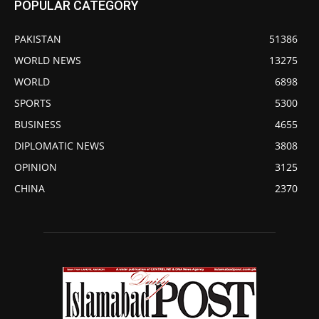
POPULAR CATEGORY
PAKISTAN
51386
WORLD NEWS
13275
WORLD
6898
SPORTS
5300
BUSINESS
4655
DIPLOMATIC NEWS
3808
OPINION
3125
CHINA
2370