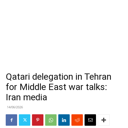
Qatari delegation in Tehran
for Middle East war talks:
Iran media
14/06/2026