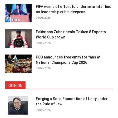
FIFA warns of effort to undermine Infantino
as leadership crisis deepens
09/08/2026
Pakistan’s Zubair seals Tekken 8 Esports
World Cup crown
09/08/2026
PCB announces free entry for fans at
National Champions Cup 2026
09/08/2026
OPINION
Forging a Solid Foundation of Unity under
the Rule of Law
09/08/2026