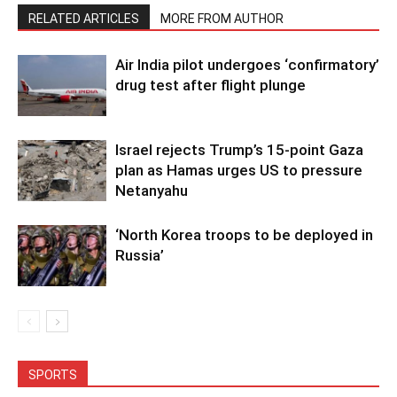
RELATED ARTICLES
MORE FROM AUTHOR
Air India pilot undergoes ‘confirmatory’
drug test after flight plunge
Israel rejects Trump’s 15-point Gaza
plan as Hamas urges US to pressure
Netanyahu
‘North Korea troops to be deployed in
Russia’
SPORTS