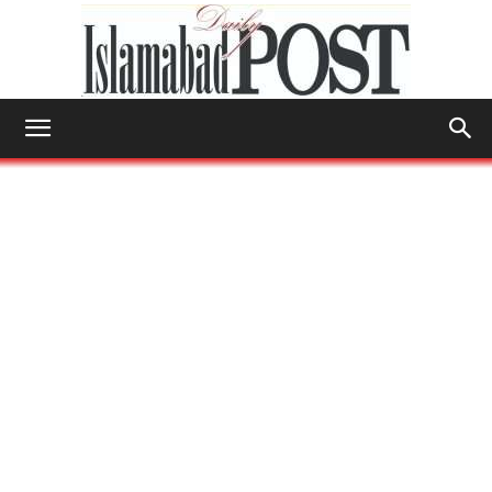
Islamabad
Post