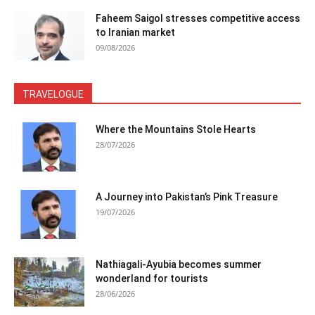
Faheem Saigol stresses competitive access
to Iranian market
09/08/2026
TRAVELOGUE
Where the Mountains Stole Hearts
28/07/2026
A Journey into Pakistan’s Pink Treasure
19/07/2026
Nathiagali-Ayubia becomes summer
wonderland for tourists
28/06/2026