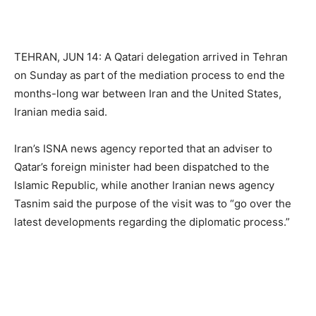
TEHRAN, JUN 14: A Qatari delegation arrived in Tehran
on Sunday as part of the mediation process to end the
months-long war between Iran and the United States,
Iranian media said.
Iran’s ISNA news agency reported that an adviser to
Qatar’s foreign minister had been dispatched to the
Islamic Republic, while another Iranian news agency
Tasnim said the purpose of the visit was to “go over the
latest developments regarding the diplomatic process.”