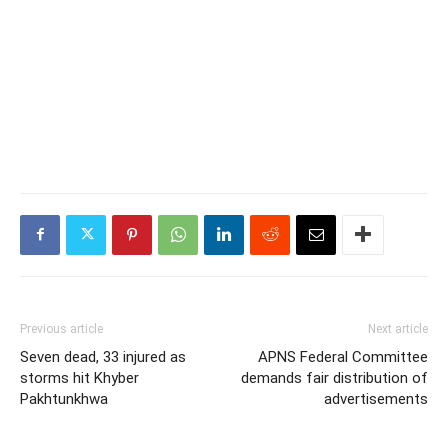
Previous article
Next article
Seven dead, 33 injured as
APNS Federal Committee
storms hit Khyber
demands fair distribution of
Pakhtunkhwa
advertisements