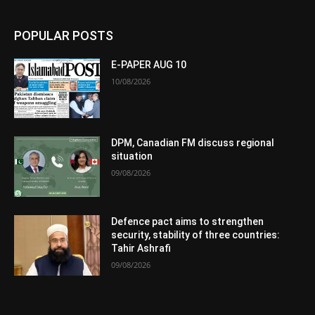
POPULAR POSTS
E-PAPER AUG 10
10/08/2026
DPM, Canadian FM discuss regional
situation
09/08/2026
Defence pact aims to strengthen
security, stability of three countries:
Tahir Ashrafi
09/08/2026