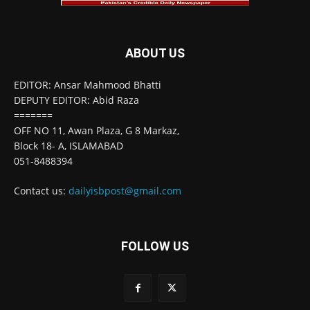
ABOUT US
EDITOR: Ansar Mahmood Bhatti
DEPUTY EDITOR: Abid Raza
=======
OFF NO 11, Awan Plaza, G 8 Markaz,
Block 18- A, ISLAMABAD
051-8488394
Contact us:
dailyisbpost@gmail.com
FOLLOW US