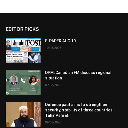
EDITOR PICKS
E-PAPER AUG 10
10/08/2026
DPM, Canadian FM discuss regional
situation
09/08/2026
Defence pact aims to strengthen
security, stability of three countries:
Tahir Ashrafi
09/08/2026