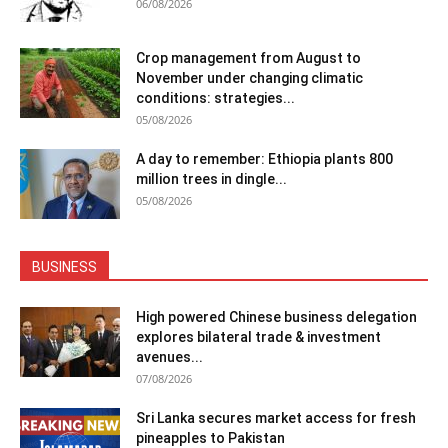
06/08/2026
Crop management from August to
November under changing climatic
conditions: strategies...
05/08/2026
A day to remember: Ethiopia plants 800
million trees in dingle...
05/08/2026
BUSINESS
High powered Chinese business delegation
explores bilateral trade & investment
avenues...
07/08/2026
Sri Lanka secures market access for fresh
pineapples to Pakistan