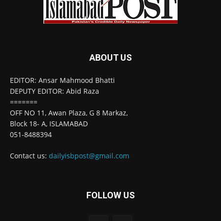
ABOUT US
EDITOR: Ansar Mahmood Bhatti
DEPUTY EDITOR: Abid Raza
=======
OFF NO 11, Awan Plaza, G 8 Markaz,
Block 18- A, ISLAMABAD
051-8488394
Contact us:
dailyisbpost@gmail.com
FOLLOW US