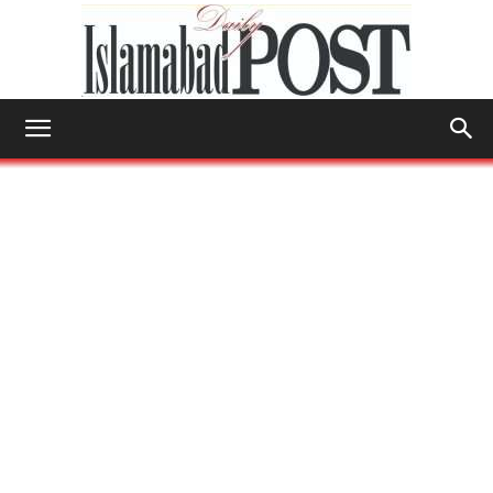
Islamabad
Post