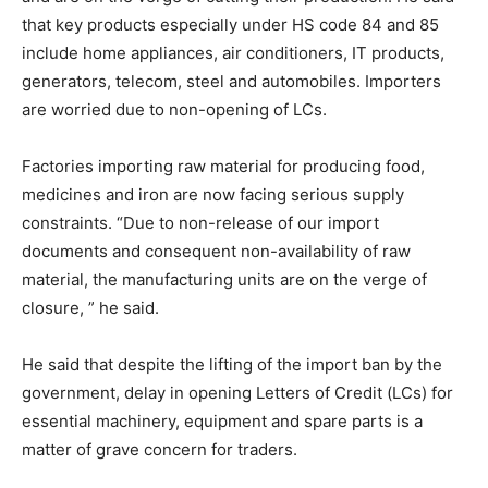
that key products especially under HS code 84 and 85
include home appliances, air conditioners, IT products,
generators, telecom, steel and automobiles. Importers
are worried due to non-opening of LCs.
Factories importing raw material for producing food,
medicines and iron are now facing serious supply
constraints. “Due to non-release of our import
documents and consequent non-availability of raw
material, the manufacturing units are on the verge of
closure, ” he said.
He said that despite the lifting of the import ban by the
government, delay in opening Letters of Credit (LCs) for
essential machinery, equipment and spare parts is a
matter of grave concern for traders.