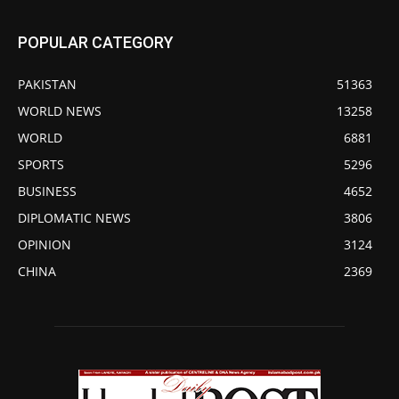
POPULAR CATEGORY
PAKISTAN
51363
WORLD NEWS
13258
WORLD
6881
SPORTS
5296
BUSINESS
4652
DIPLOMATIC NEWS
3806
OPINION
3124
CHINA
2369