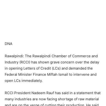
DNA
Rawalpindi: The Rawalpindi Chamber of Commerce and
Industry (RCCI) has shown grave concern over the delay
in opening Letters of Credit (LCs) and demanded the
Federal Minister Finance Miftah Ismail to intervene and
open LCs immediately.
RCCI President Nadeem Rauf has said in a statement that
many industries are now facing shortage of raw material
and are on the verge of cutting their production. He said