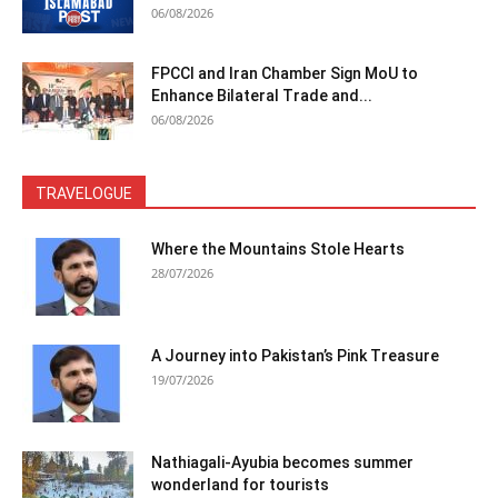
06/08/2026
FPCCI and Iran Chamber Sign MoU to
Enhance Bilateral Trade and...
06/08/2026
TRAVELOGUE
Where the Mountains Stole Hearts
28/07/2026
A Journey into Pakistan’s Pink Treasure
19/07/2026
Nathiagali-Ayubia becomes summer
wonderland for tourists