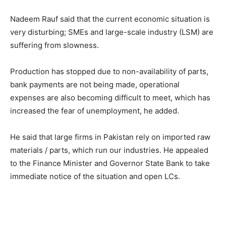
Nadeem Rauf said that the current economic situation is
very disturbing; SMEs and large-scale industry (LSM) are
suffering from slowness.
Production has stopped due to non-availability of parts,
bank payments are not being made, operational
expenses are also becoming difficult to meet, which has
increased the fear of unemployment, he added.
He said that large firms in Pakistan rely on imported raw
materials / parts, which run our industries. He appealed
to the Finance Minister and Governor State Bank to take
immediate notice of the situation and open LCs.