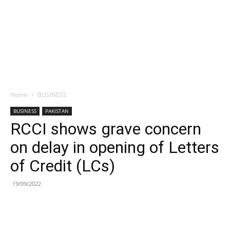
Home
BUSINESS
BUSINESS
PAKISTAN
RCCI shows grave concern
on delay in opening of Letters
of Credit (LCs)
19/09/2022