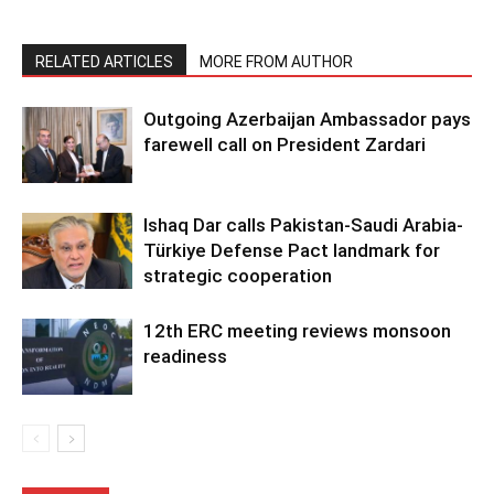
RELATED ARTICLES
MORE FROM AUTHOR
Outgoing Azerbaijan Ambassador pays
farewell call on President Zardari
Ishaq Dar calls Pakistan-Saudi Arabia-
Türkiye Defense Pact landmark for
strategic cooperation
12th ERC meeting reviews monsoon
readiness