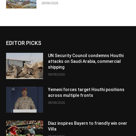
28/06/2026
EDITOR PICKS
UN Security Council condemns Houthi
attacks on Saudi Arabia, commercial
shipping
08/08/2026
Yemeni forces target Houthi positions
across multiple fronts
08/08/2026
Diaz inspires Bayern to friendly win over
Villa