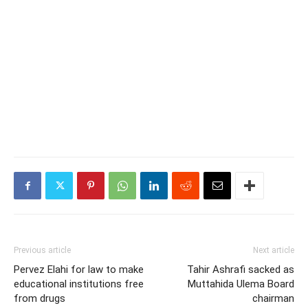
Previous article
Next article
Pervez Elahi for law to make
Tahir Ashrafi sacked as
educational institutions free
Muttahida Ulema Board
from drugs
chairman