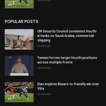
08/08/2026
POPULAR POSTS
UN Security Council condemns Houthi
attacks on Saudi Arabia, commercial
shipping
08/08/2026
Yemeni forces target Houthi positions
across multiple fronts
08/08/2026
Diaz inspires Bayern to friendly win over
Villa
08/08/2026