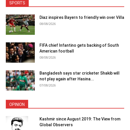
SPORTS
Diaz inspires Bayern to friendly win over Villa
08/08/2026
FIFA chief Infantino gets backing of South
American football
08/08/2026
Bangladesh says star cricketer Shakib will
not play again after Hasina...
07/08/2026
OPINION
Kashmir since August 2019: The View from
Global Observers