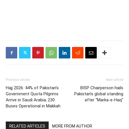
Previous article
Next article
Hajj 2026: 44% of Pakistan’s
BISP Chairperson hails
Government Quota Pilgrims
Pakistan’s global standing
Arrive in Saudi Arabia; 230
after “Marka-e-Haq”
Buses Operational in Makkah
RELATED ARTICLES
MORE FROM AUTHOR