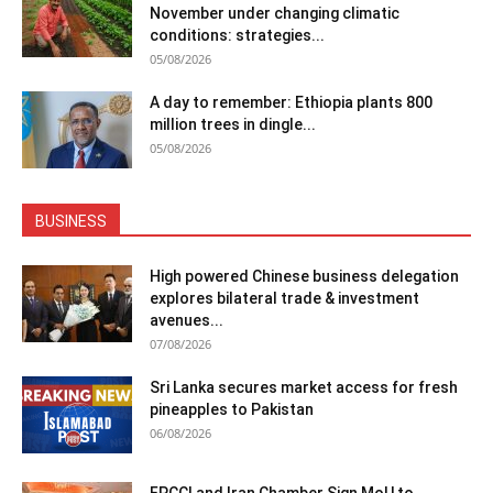
November under changing climatic
conditions: strategies...
05/08/2026
A day to remember: Ethiopia plants 800
million trees in dingle...
05/08/2026
BUSINESS
High powered Chinese business delegation
explores bilateral trade & investment
avenues...
07/08/2026
Sri Lanka secures market access for fresh
pineapples to Pakistan
06/08/2026