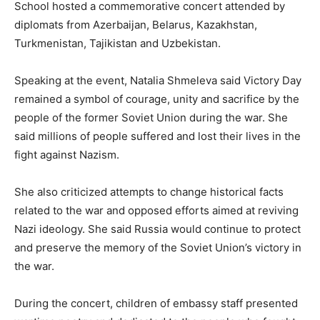
School hosted a commemorative concert attended by
diplomats from Azerbaijan, Belarus, Kazakhstan,
Turkmenistan, Tajikistan and Uzbekistan.
Speaking at the event, Natalia Shmeleva said Victory Day
remained a symbol of courage, unity and sacrifice by the
people of the former Soviet Union during the war. She
said millions of people suffered and lost their lives in the
fight against Nazism.
She also criticized attempts to change historical facts
related to the war and opposed efforts aimed at reviving
Nazi ideology. She said Russia would continue to protect
and preserve the memory of the Soviet Union’s victory in
the war.
During the concert, children of embassy staff presented