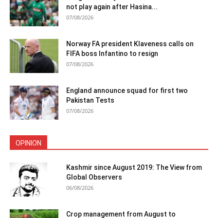
not play again after Hasina...
07/08/2026
Norway FA president Klaveness calls on
FIFA boss Infantino to resign
07/08/2026
England announce squad for first two
Pakistan Tests
07/08/2026
OPINION
Kashmir since August 2019: The View from
Global Observers
06/08/2026
Crop management from August to