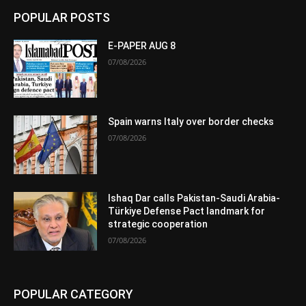
POPULAR POSTS
E-PAPER AUG 8
07/08/2026
Spain warns Italy over border checks
07/08/2026
Ishaq Dar calls Pakistan-Saudi Arabia-
Türkiye Defense Pact landmark for
strategic cooperation
07/08/2026
POPULAR CATEGORY