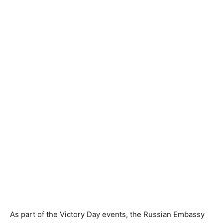
As part of the Victory Day events, the Russian Embassy