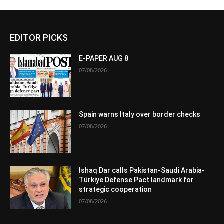
EDITOR PICKS
E-PAPER AUG 8
07/08/2026
Spain warns Italy over border checks
07/08/2026
Ishaq Dar calls Pakistan-Saudi Arabia-
Türkiye Defense Pact landmark for
strategic cooperation
07/08/2026