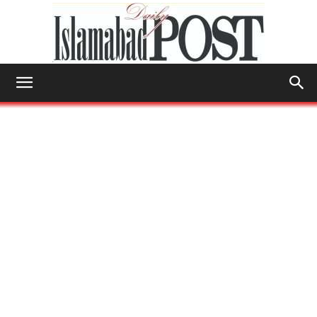
Islamabad
Post