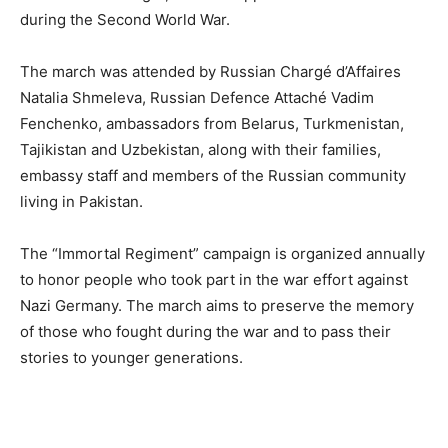
during the Second World War.
The march was attended by Russian Chargé d’Affaires
Natalia Shmeleva, Russian Defence Attaché Vadim
Fenchenko, ambassadors from Belarus, Turkmenistan,
Tajikistan and Uzbekistan, along with their families,
embassy staff and members of the Russian community
living in Pakistan.
The “Immortal Regiment” campaign is organized annually
to honor people who took part in the war effort against
Nazi Germany. The march aims to preserve the memory
of those who fought during the war and to pass their
stories to younger generations.