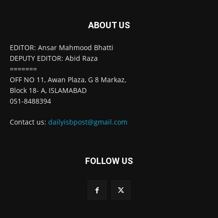
ABOUT US
EDITOR: Ansar Mahmood Bhatti
DEPUTY EDITOR: Abid Raza
=======
OFF NO 11, Awan Plaza, G 8 Markaz,
Block 18- A, ISLAMABAD
051-8488394
Contact us:
dailyisbpost@gmail.com
FOLLOW US