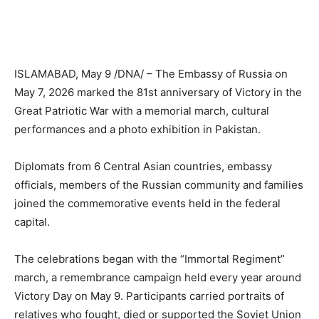
ISLAMABAD, May 9 /DNA/ – The Embassy of Russia on
May 7, 2026 marked the 81st anniversary of Victory in the
Great Patriotic War with a memorial march, cultural
performances and a photo exhibition in Pakistan.
Diplomats from 6 Central Asian countries, embassy
officials, members of the Russian community and families
joined the commemorative events held in the federal
capital.
The celebrations began with the “Immortal Regiment”
march, a remembrance campaign held every year around
Victory Day on May 9. Participants carried portraits of
relatives who fought, died or supported the Soviet Union