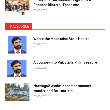
FPCCI and Iran Chamber Sign MoU to
Enhance Bilateral Trade and...
06/08/2026
TRAVELOGUE
Where the Mountains Stole Hearts
28/07/2026
A Journey into Pakistan’s Pink Treasure
19/07/2026
Nathiagali-Ayubia becomes summer
wonderland for tourists
28/06/2026