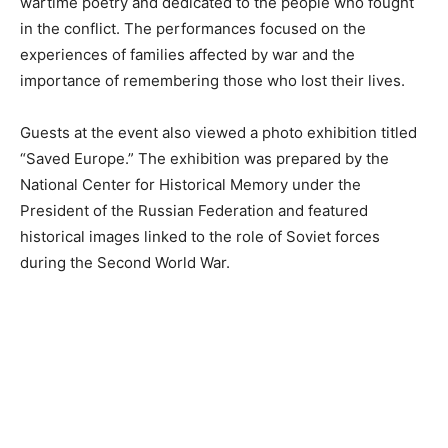
wartime poetry and dedicated to the people who fought
in the conflict. The performances focused on the
experiences of families affected by war and the
importance of remembering those who lost their lives.
Guests at the event also viewed a photo exhibition titled
“Saved Europe.” The exhibition was prepared by the
National Center for Historical Memory under the
President of the Russian Federation and featured
historical images linked to the role of Soviet forces
during the Second World War.