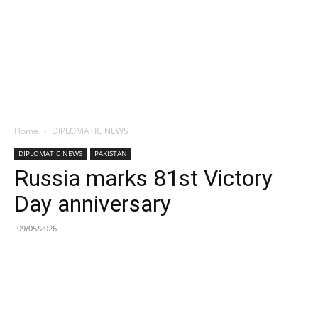
Home
DIPLOMATIC NEWS
DIPLOMATIC NEWS
PAKISTAN
Russia marks 81st Victory
Day anniversary
09/05/2026