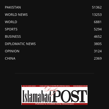
PAKISTAN
51362
WORLD NEWS
13253
WORLD
6881
SPORTS
5294
BUSINESS
4652
DIPLOMATIC NEWS
3805
OPINION
3124
CHINA
2369