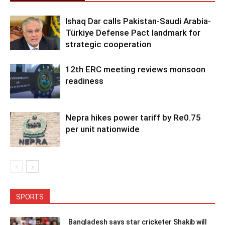
Ishaq Dar calls Pakistan-Saudi Arabia-
Türkiye Defense Pact landmark for
strategic cooperation
12th ERC meeting reviews monsoon
readiness
Nepra hikes power tariff by Re0.75
per unit nationwide
SPORTS
Bangladesh says star cricketer Shakib will