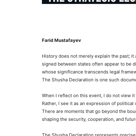
Farid Mustafayev
History does not merely explain the past; it
signed between states often appear to be d
whose significance transcends legal framewo
The Shusha Declaration is one such docum
When I reflect on this event, I do not view
Rather, I see it as an expression of political
There are moments that go beyond the boun
shaping the security, cooperation, and future
The Shusha Declaration represents precise