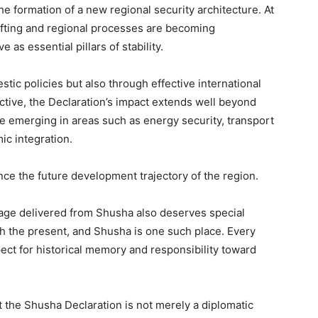
the formation of a new regional security architecture. At
ifting and regional processes are becoming
as essential pillars of stability.
stic policies but also through effective international
tive, the Declaration’s impact extends well beyond
e emerging in areas such as energy security, transport
ic integration.
ence the future development trajectory of the region.
sage delivered from Shusha also deserves special
h the present, and Shusha is one such place. Every
t for historical memory and responsibility toward
 the Shusha Declaration is not merely a diplomatic