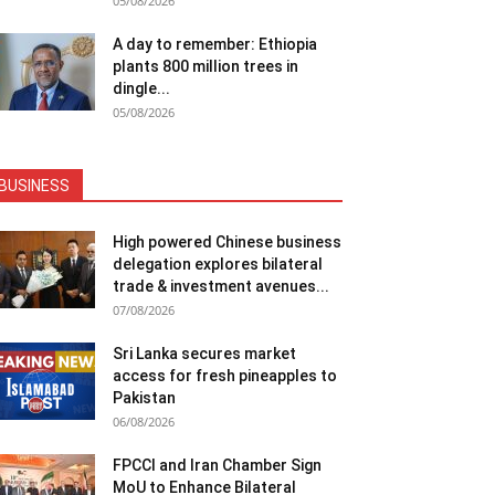
05/08/2026
A day to remember: Ethiopia
plants 800 million trees in
dingle...
05/08/2026
BUSINESS
High powered Chinese business
delegation explores bilateral
trade & investment avenues...
07/08/2026
Sri Lanka secures market
access for fresh pineapples to
Pakistan
06/08/2026
FPCCI and Iran Chamber Sign
MoU to Enhance Bilateral