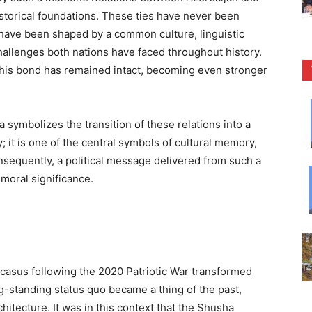
storical foundations. These ties have never been
y have been shaped by a common culture, linguistic
 challenges both nations have faced throughout history.
this bond has remained intact, becoming even stronger
 symbolizes the transition of these relations into a
; it is one of the central symbols of cultural memory,
Consequently, a political message delivered from such a
moral significance.
ucasus following the 2020 Patriotic War transformed
ng-standing status quo became a thing of the past,
hitecture. It was in this context that the Shusha