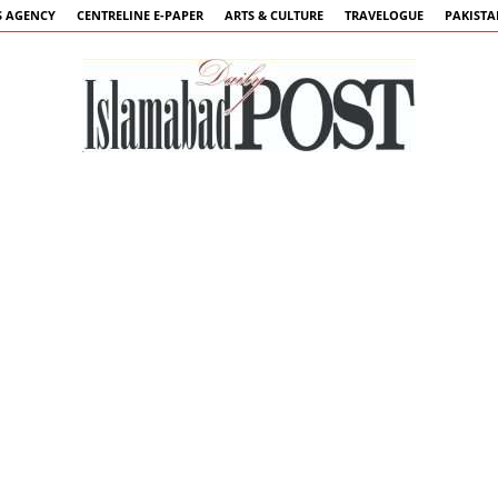
 AGENCY
CENTRELINE E-PAPER
ARTS & CULTURE
TRAVELOGUE
PAKIST
Islamabad
Post