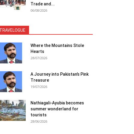
Trade and...
06/08/2026
TRAVELOGUE
Where the Mountains Stole
Hearts
28/07/2026
A Journey into Pakistan’s Pink
Treasure
19/07/2026
Nathiagali-Ayubia becomes
summer wonderland for
tourists
28/06/2026