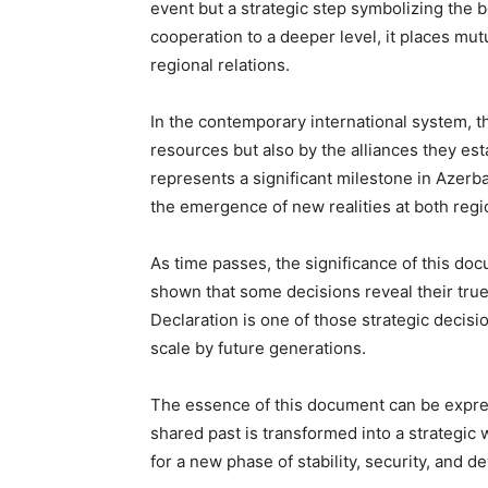
event but a strategic step symbolizing the 
cooperation to a deeper level, it places mut
regional relations.
In the contemporary international system, th
resources but also by the alliances they est
represents a significant milestone in Azerbai
the emergence of new realities at both regio
As time passes, the significance of this d
shown that some decisions reveal their true
Declaration is one of those strategic decis
scale by future generations.
The essence of this document can be expres
shared past is transformed into a strategic w
for a new phase of stability, security, and 