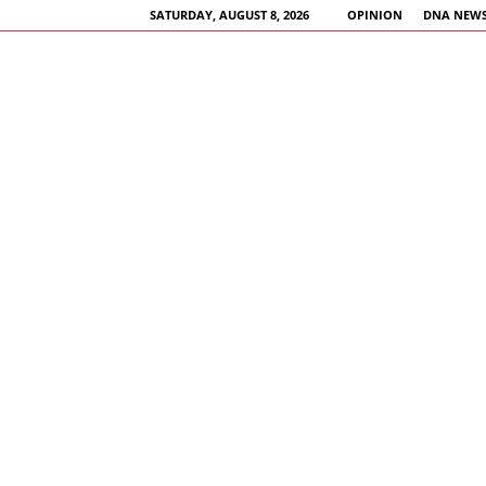
SATURDAY, AUGUST 8, 2026
OPINION
DNA NEWS