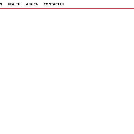
AN
HEALTH
AFRICA
CONTACT US