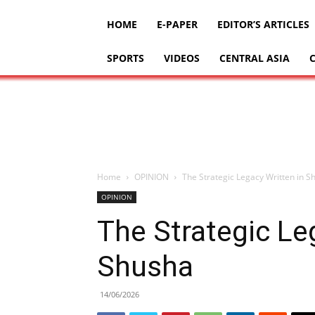
HOME
E-PAPER
EDITOR’S ARTICLES
SPORTS
VIDEOS
CENTRAL ASIA
Home
OPINION
The Strategic Legacy Written in S
OPINION
The Strategic Le
Shusha
14/06/2026