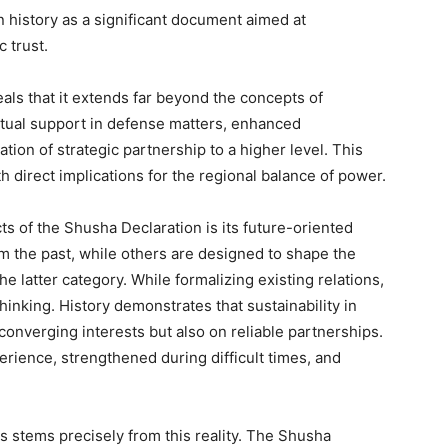
n history as a significant document aimed at
c trust.
als that it extends far beyond the concepts of
utual support in defense matters, enhanced
ation of strategic partnership to a higher level. This
h direct implications for the regional balance of power.
ts of the Shusha Declaration is its future-oriented
m the past, while others are designed to shape the
e latter category. While formalizing existing relations,
hinking. History demonstrates that sustainability in
converging interests but also on reliable partnerships.
erience, strengthened during difficult times, and
s stems precisely from this reality. The Shusha