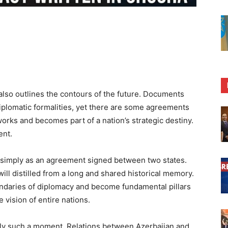
 also outlines the contours of the future. Documents
iplomatic formalities, yet there are some agreements
rks and becomes part of a nation’s strategic destiny.
ent.
 it simply as an agreement signed between two states.
 will distilled from a long and shared historical memory.
daries of diplomacy and become fundamental pillars
 vision of entire nations.
ly such a moment. Relations between Azerbaijan and