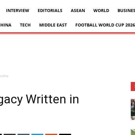
INTERVIEW
EDITORIALS
ASEAN
WORLD
BUSINE
CHINA
TECH
MIDDLE EAST
FOOTBALL WORLD CUP 2026
husha
gacy Written in