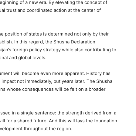
beginning of a new era. By elevating the concept of
ual trust and coordinated action at the center of
e position of states is determined not only by their
ablish. In this regard, the Shusha Declaration
jan’s foreign policy strategy while also contributing to
nal and global levels.
ocument will become even more apparent. History has
 impact not immediately, but years later. The Shusha
ions whose consequences will be felt on a broader
sed in a single sentence: the strength derived from a
ill for a shared future. And this will lays the foundation
development throughout the region.