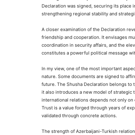
Declaration was signed, securing its place i
strengthening regional stability and strategi
A closer examination of the Declaration reve
friendship and cooperation. It envisages m
coordination in security affairs, and the elev
constitutes a powerful political message wit
In my view, one of the most important aspec
nature. Some documents are signed to affir
future. The Shusha Declaration belongs to th
it also introduces a new model of strategic t
international relations depends not only on 
Trust is a value forged through years of exp
validated through concrete actions.
The strength of Azerbaijani-Turkish relation