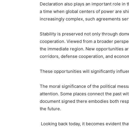
Declaration also plays an important role in 
a time when global centers of power are sh
increasingly complex, such agreements serve 
Stability is preserved not only through dome
cooperation. Viewed from a broader perspec
the immediate region. New opportunities ar
corridors, defense cooperation, and econom
These opportunities will significantly influ
The moral significance of the political mes
attention. Some places connect the past wit
document signed there embodies both respec
the future.
Looking back today, it becomes evident that