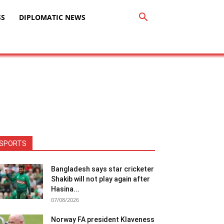
SS
DIPLOMATIC NEWS
SPORTS
Bangladesh says star cricketer
Shakib will not play again after
Hasina...
07/08/2026
Norway FA president Klaveness