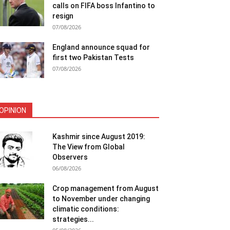
calls on FIFA boss Infantino to
resign
07/08/2026
England announce squad for
first two Pakistan Tests
07/08/2026
OPINION
Kashmir since August 2019:
The View from Global
Observers
06/08/2026
Crop management from August
to November under changing
climatic conditions:
strategies...