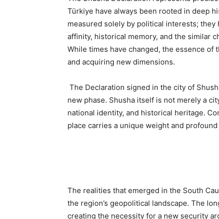
Türkiye have always been rooted in deep hi
measured solely by political interests; the
affinity, historical memory, and the similar
While times have changed, the essence of 
and acquiring new dimensions.
The Declaration signed in the city of Shusha
new phase. Shusha itself is not merely a city
national identity, and historical heritage. 
place carries a unique weight and profound 
The realities that emerged in the South Ca
the region’s geopolitical landscape. The lo
creating the necessity for a new security arc