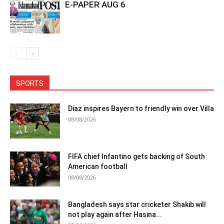
E-PAPER AUG 6
SPORTS
Diaz inspires Bayern to friendly win over Villa
08/08/2026
FIFA chief Infantino gets backing of South
American football
08/08/2026
Bangladesh says star cricketer Shakib will
not play again after Hasina...