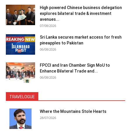
High powered Chinese business delegation
explores bilateral trade & investment
avenues...
07/08/2026
Sri Lanka secures market access for fresh
pineapples to Pakistan
06/08/2026
FPCCI and Iran Chamber Sign MoU to
Enhance Bilateral Trade and...
06/08/2026
TRAVELOGUE
Where the Mountains Stole Hearts
28/07/2026