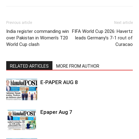
Previous article
Next article
India register commanding win
FIFA World Cup 2026: Havertz
over Pakistan in Women’s T20
leads Germany’s 7-1 rout of
World Cup clash
Curacao
RELATED ARTICLES
MORE FROM AUTHOR
E-PAPER AUG 8
Epaper Aug 7