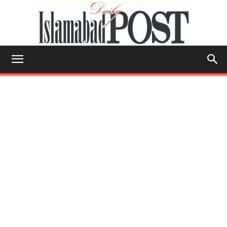
Islamabad
Post