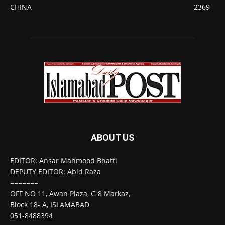
CHINA
2369
ABOUT US
EDITOR: Ansar Mahmood Bhatti
DEPUTY EDITOR: Abid Raza
=======
OFF NO 11, Awan Plaza, G 8 Markaz,
Block 18- A, ISLAMABAD
051-8488394