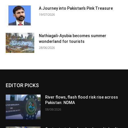
A Journey into Pakistan’s Pink Treasure
19/07/2026
Nathiagali-Ayubia becomes summer
wonderland for tourists
28/06/2026
EDITOR PICKS
River flows, flash flood risk rise across
Pakistan: NDMA
08/08/2026