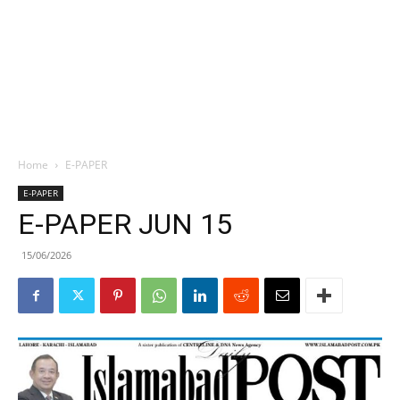
Home
E-PAPER
E-PAPER
E-PAPER JUN 15
15/06/2026