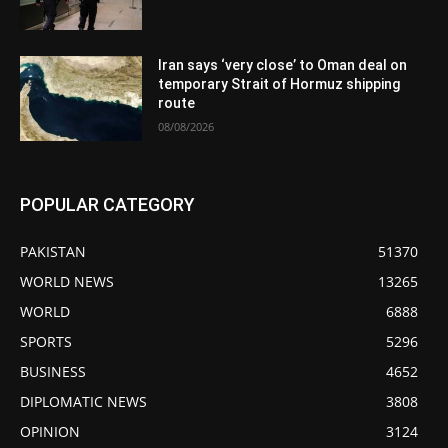
Iran says ‘very close’ to Oman deal on
temporary Strait of Hormuz shipping
route
08/08/2026
POPULAR CATEGORY
PAKISTAN
51370
WORLD NEWS
13265
WORLD
6888
SPORTS
5296
BUSINESS
4652
DIPLOMATIC NEWS
3808
OPINION
3124