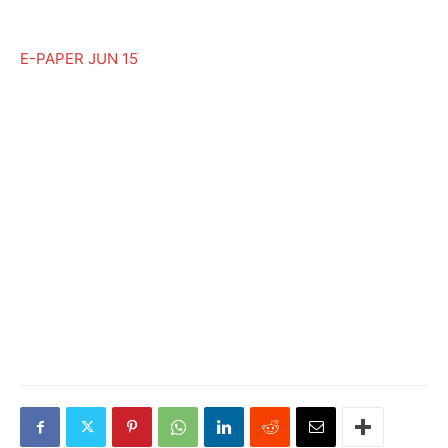
E-PAPER JUN 15