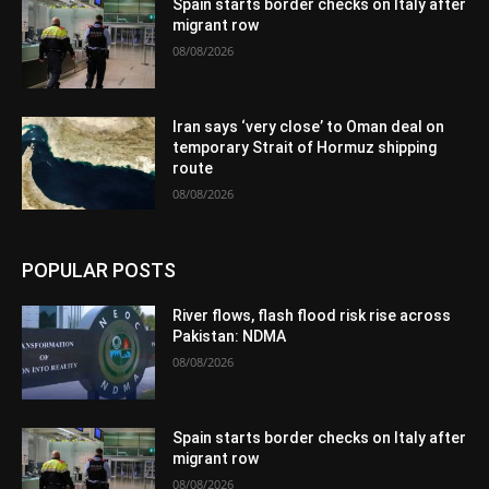
Spain starts border checks on Italy after
migrant row
08/08/2026
Iran says ‘very close’ to Oman deal on
temporary Strait of Hormuz shipping
route
08/08/2026
POPULAR POSTS
River flows, flash flood risk rise across
Pakistan: NDMA
08/08/2026
Spain starts border checks on Italy after
migrant row
08/08/2026