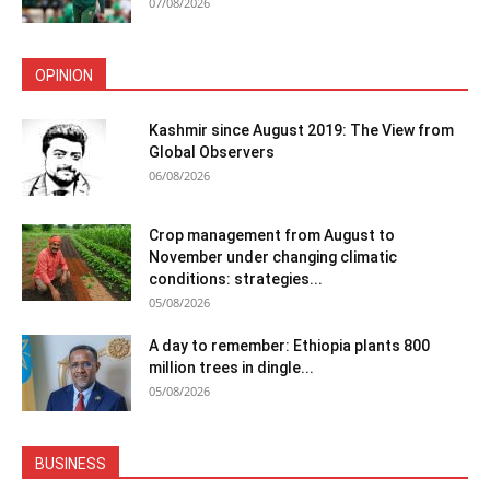
07/08/2026
OPINION
Kashmir since August 2019: The View from
Global Observers
06/08/2026
Crop management from August to
November under changing climatic
conditions: strategies...
05/08/2026
A day to remember: Ethiopia plants 800
million trees in dingle...
05/08/2026
BUSINESS